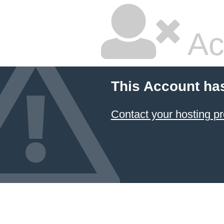
Ac
This Account ha
Contact your hosting pr