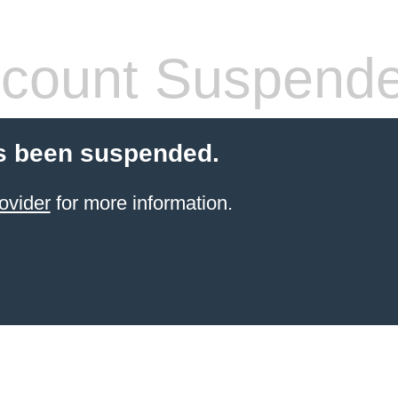
count Suspend
s been suspended.
ovider
for more information.